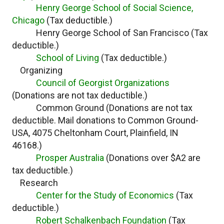
Henry George School of Social Science,
Chicago
(Tax deductible.)
Henry George School of San Francisco (Tax
deductible.)
School of Living
(Tax deductible.)
Organizing
Council of Georgist Organizations
(Donations are not tax deductible.)
Common Ground (Donations are not tax
deductible. Mail donations to Common Ground-
USA, 4075 Cheltonham Court, Plainfield, IN
46168.)
Prosper Australia
(Donations over $A2 are
tax deductible.)
Research
Center for the Study of Economics
(Tax
deductible.)
Robert Schalkenbach Foundation
(Tax