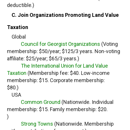
deductible.)
C. Join Organizations Promoting Land Value
Taxation
Global
Council for Georgist Organizations
(Voting
membership: $50/year; $125/3 years. Non-voting
affiliate: $25/year; $65/3 years.)
The International Union for Land Value
Taxation
(Membership fee: $40. Low-income
membership: $15. Corporate membership:
$80.)
USA
Common Ground
(Nationwide. Individual
membership: $15. Family membership: $20.
)
Strong Towns
(Nationwide. Membership