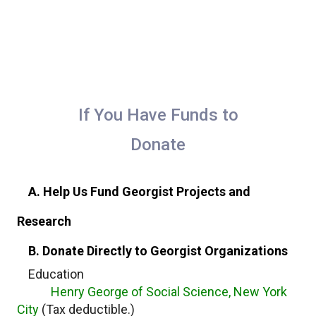
If You Have Funds to
Donate
A. Help Us Fund Georgist Projects and
Research
B. Donate Directly to Georgist Organizations
Education
Henry George of Social Science, New York
City
(Tax deductible.)