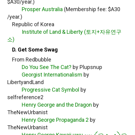
$A30/year.)
Prosper Australia
(Membership fee: $A30
/year.)
Republic of Korea
Institute of Land & Liberty (토지+자유연구
소)
D. Get Some Swag
From Redbubble
Do You See The Cat?
by Plupsnup
Georgist Internationalism
by
LibertyandLand
Progressive Cat Symbol
by
selfreference2
Henry George and the Dragon
by
TheNewUrbanist
Henry George Propaganda 2
by
TheNewUrbanist
Henry George Kawaii uwu ~~ ༼ つ ◕◡◕ ༽つ