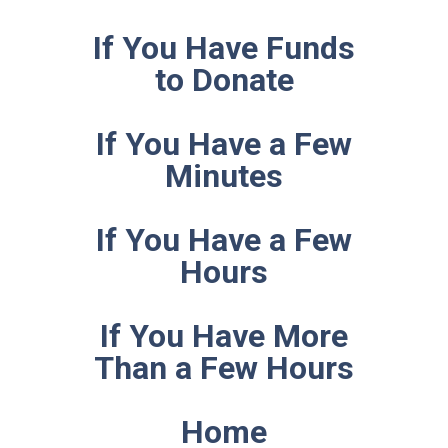
If You Have Funds
to Donate
If You Have a Few
Minutes
If You Have a Few
Hours
If You Have More
Than a Few Hours
Home