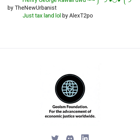
by TheNewUrbanist
Just tax land lol
by AlexT2po