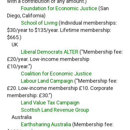
with a contribution of any amount.)
Foundation for Economic Justice
(San
Diego, California)
School of Living
(Individual memberships:
$30/year to $135/year. Lifetime membership:
$665.)
UK
Liberal Democrats ALTER
(“Membership fee:
£20/year. Low-income membership
£10/year.”)
Coalition for Economic Justice
Labour Land Campaign
(“Membership fee:
£20. Low-income membership £10. Corporate
membership: £30.”)
Land Value Tax Campaign
Scottish Land Revenue Group
Australia
Earthsharing Australia
(Membership fee: