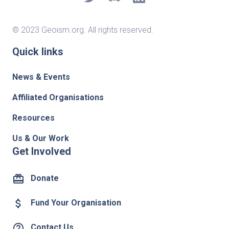
© 2023 Geoism.org. All rights reserved.
Quick links
News & Events
Affiliated Organisations
Resources
Us & Our Work
Get Involved
card_giftcard
Donate
attach_money
Fund Your Organisation
help_outline
Contact Us